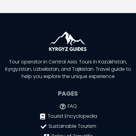
Tour operator in Central Asia. Tours in Kazakhstan,
Kyrgyzstan, Uzbekistan, and Tajikistan. Travel guide to
help you explore the unique experience
PAGES
FAQ
Tourist Encyclopedia
Sustainable Tourism