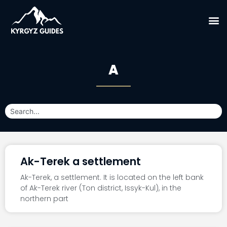
A
Ak-Terek a settlement
Ak-Terek, a settlement. It is located on the left bank
of Ak-Terek river (Ton district, Issyk-Kul), in the
northern part