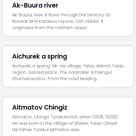
Ak-Buura river
Ak-Buura, river. It flows through the territory of
Nookat and Karasuu rayons, Osh oblast. It
originates from the northern slope
Aichurek a spring
Aichurek, a spring. Ak-Jar village, Talas district, Talas
region. Sacred place. The caretaker is Esengul
Zhumanazarov. From the road leading
Aitmatov Chingiz
Aitmatov, Chingiz Torekulovich, writer (1928-2008).
He was born in the village of Sheker, Talas Oblast.
His father Torekul Aitmatov was