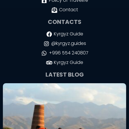
Policy of Travelife
Contact
CONTACTS
Kyrgyz Guide
@kyrgyz.guides
+996 554 240807
Kyrgyz Guide
LATEST BLOG