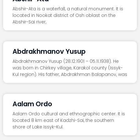
Abshir-Ata is a waterfall, a natural monument. It is
located in Nookat district of Osh oblast on the
Abshir-Sai river,
Abdrakhmanov Yusup
Abdrakhmanov Yusup (28.12.1901 – 05.11.1938). He
was born in Chirkey village, Karakol county (Issyk-
Kul region). His father, Abdrakhman Balapanov, was
Aalam Ordo
Aalam Ordo cultural and ethnographic center. It is
located 8 km east of Kadzhi-Sai, the southern
shore of Lake Issyk-Kul.