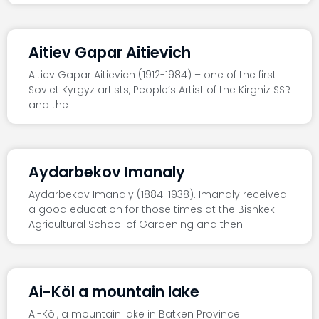
Aitiev Gapar Aitievich
Aitiev Gapar Aitievich (1912-1984) – one of the first
Soviet Kyrgyz artists, People’s Artist of the Kirghiz SSR
and the
Aydarbekov Imanaly
Aydarbekov Imanaly (1884-1938). Imanaly received
a good education for those times at the Bishkek
Agricultural School of Gardening and then
Ai-Köl a mountain lake
Ai-Köl, a mountain lake in Batken Province