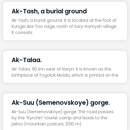
Ak-Tash, a burial ground
Ak-Tash, a burial ground. It is located at the foot of
Kungei Ala-Too ridge, north of Sary-Kamysh village.
It consists
Ak-Talaa.
Ak-Talaa. 90 km west of Naryn. It is known as the
birthplace of Togolok Moldo, which is printed on the
Ak-Suu (Semenovskoye) gorge.
Ak-Suu (Semenovskoye) gorge. The road passes
by the “Kyrchin” tourist camp and leads to the
jailoo (mountain pasture, 2010 m)