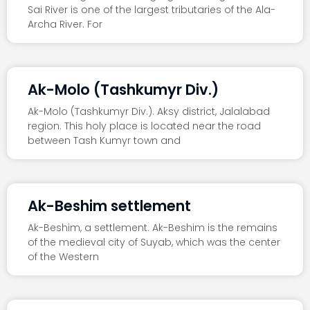
Sai River is one of the largest tributaries of the Ala-
Archa River. For
Ak-Molo (Tashkumyr Div.)
Ak-Molo (Tashkumyr Div.). Aksy district, Jalalabad
region. This holy place is located near the road
between Tash Kumyr town and
Ak-Beshim settlement
Ak-Beshim, a settlement. Ak-Beshim is the remains
of the medieval city of Suyab, which was the center
of the Western