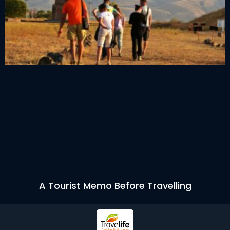
A Tourist Memo Before Travelling