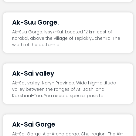
Ak-Suu Gorge.
Ak-Suu Gorge. Issyk-Kul. Located 12 km east of
Karakol, above the village of Teploklyuchenka. The
width of the bottom of
Ak-Sai valley
Ak-Sai, valley. Naryn Province. Wide high-altitude
valley between the ranges of At-Bashi and
Kokshaal-Tau. You need a special pass to
Ak-Sai Gorge
Ak-Sai Gorge. Ala-Archa gorge, Chui region. The Ak-