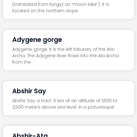
(translated from Kyrgyz as “moon lake”). It is
located on the northern slope
Adygene gorge
Adygene, gorge. It is the left tributary of the Ala-
Archa. The Adygene River flows into the Ala Archa
from the
Abshir Say
Abshir Say, a tract. It lies at an altitude of 1,500 to
2,500 meters above sea level. In a picturesque
Abshir-Ata