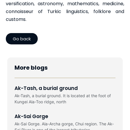
versification, astronomy, mathematics, medicine,
connoisseur of Turkic linguistics, folklore and
customs.
Go back
More blogs
Ak-Tash, a burial ground
Ak-Tash, a burial ground. It is located at the foot of
Kungei Ala-Too ridge, north
Ak-Sai Gorge
Ak-Sai Gorge. Ala-Archa gorge, Chui region. The Ak-
Sai River is one of the largest tributaries