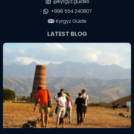
@kyrgyz.guides
+996 554 240807
Kyrgyz Guide
LATEST BLOG