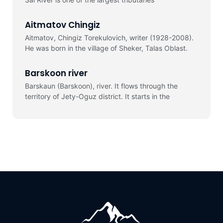
Aitmatov Chingiz
Aitmatov, Chingiz Torekulovich, writer (1928-2008).
He was born in the village of Sheker, Talas Oblast.
Barskoon river
Barskaun (Barskoon), river. It flows through the
territory of Jety-Oguz district. It starts in the