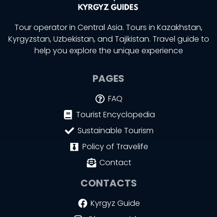
Tour operator in Central Asia. Tours in Kazakhstan,
Kyrgyzstan, Uzbekistan, and Tajikistan. Travel guide to
help you explore the unique experience
PAGES
FAQ
Tourist Encyclopedia
Sustainable Tourism
Policy of Travelife
Contact
CONTACTS
Kyrgyz Guide