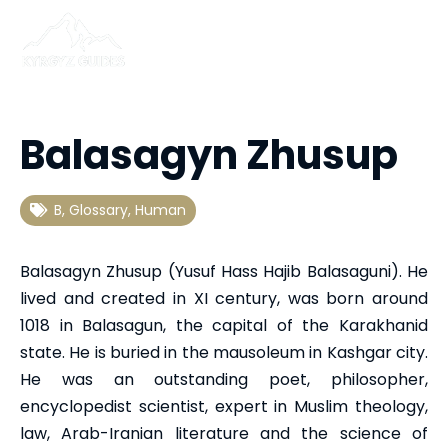
Balasagyn Zhusup
B
,
Glossary
,
Human
Balasagyn Zhusup (Yusuf Hass Hajib Balasaguni). He
lived and created in XI century, was born around
1018 in Balasagun, the capital of the Karakhanid
state. He is buried in the mausoleum in Kashgar city.
He was an outstanding poet, philosopher,
encyclopedist scientist, expert in Muslim theology,
law, Arab-Iranian literature and the science of